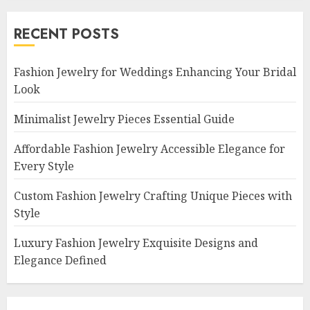
RECENT POSTS
Fashion Jewelry for Weddings Enhancing Your Bridal
Look
Minimalist Jewelry Pieces Essential Guide
Affordable Fashion Jewelry Accessible Elegance for
Every Style
Custom Fashion Jewelry Crafting Unique Pieces with
Style
Luxury Fashion Jewelry Exquisite Designs and
Elegance Defined