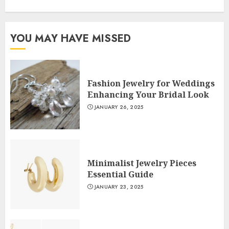
YOU MAY HAVE MISSED
Fashion Jewelry for Weddings
Enhancing Your Bridal Look
JANUARY 26, 2025
Minimalist Jewelry Pieces
Essential Guide
JANUARY 23, 2025