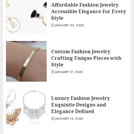
Affordable Fashion Jewelry
Accessible Elegance for Every
Style
JANUARY 20, 2025
Custom Fashion Jewelry
Crafting Unique Pieces with
Style
JANUARY 17, 2025
Luxury Fashion Jewelry
Exquisite Designs and
Elegance Defined
JANUARY 14, 2025