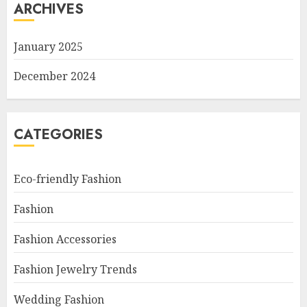
ARCHIVES
January 2025
December 2024
CATEGORIES
Eco-friendly Fashion
Fashion
Fashion Accessories
Fashion Jewelry Trends
Wedding Fashion