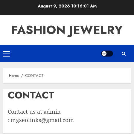
Skip
August 9, 2026
10:16:01 AM
to
content
FASHION JEWELRY
Primary
Menu
Home
CONTACT
CONTACT
Contact us at admin
:
mgseolinks@gmail.com