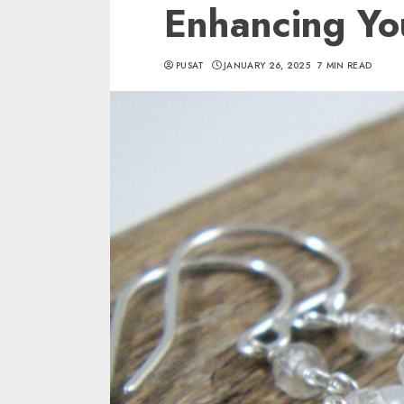
Enhancing Yo
PUSAT
JANUARY 26, 2025
7 MIN READ