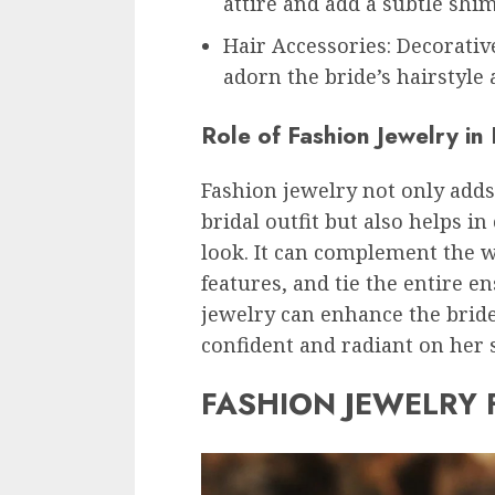
attire and add a subtle shi
Hair Accessories: Decorativ
adorn the bride’s hairstyle
Role of Fashion Jewelry in
Fashion jewelry not only adds
bridal outfit but also helps i
look. It can complement the w
features, and tie the entire e
jewelry can enhance the bride
confident and radiant on her s
FASHION JEWELRY