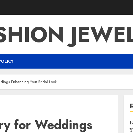
SHION JEWE
POLICY
ddings Enhancing Your Bridal Look
lry for Weddings
F
Y