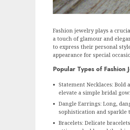
Fashion jewelry plays a crucia
a touch of glamour and eleganc
to express their personal styl
appearance for special occasi
Popular Types of Fashion 
Statement Necklaces: Bold 
elevate a simple bridal gow
Dangle Earrings: Long, dang
sophistication and sparkle 
Bracelets: Delicate bracelet