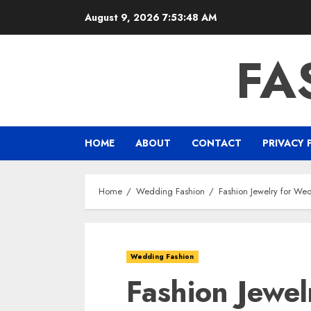
Skip
August 9, 2026
7:53:50 AM
to
content
FA
HOME
ABOUT
CONTACT
PRIVACY 
Home
Wedding Fashion
Fashion Jewelry for We
Wedding Fashion
Fashion Jewe