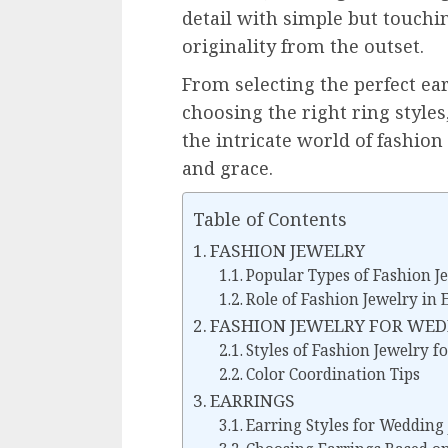
detail with simple but touch
originality from the outset.
From selecting the perfect ea
choosing the right ring styles
the intricate world of fashio
and grace.
Table of Contents
FASHION JEWELRY
Popular Types of Fashion J
Role of Fashion Jewelry in
FASHION JEWELRY FOR WE
Styles of Fashion Jewelry 
Color Coordination Tips
EARRINGS
Earring Styles for Wedding