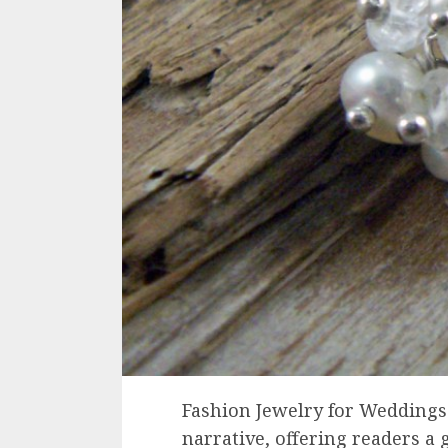
Fashion Jewelry for Weddings s
narrative, offering readers a g