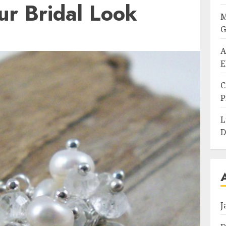
ur Bridal Look
M
G
A
E
C
P
L
D
J