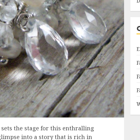
D
E
F
F
F
W
ets the stage for this enthralling
limpse into a story that is rich in