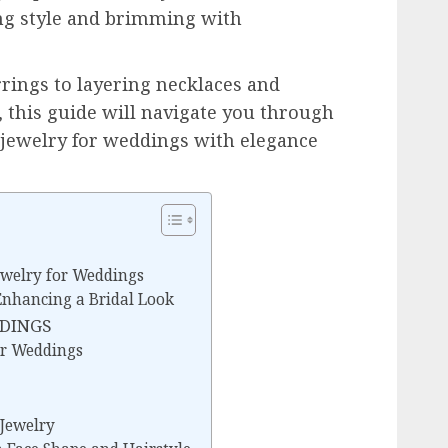
ing style and brimming with
rrings to layering necklaces and
, this guide will navigate you through
n jewelry for weddings with elegance
ewelry for Weddings
 Enhancing a Bridal Look
DDINGS
for Weddings
 Jewelry