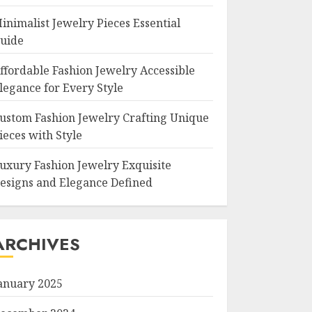
inimalist Jewelry Pieces Essential
uide
ffordable Fashion Jewelry Accessible
legance for Every Style
ustom Fashion Jewelry Crafting Unique
ieces with Style
uxury Fashion Jewelry Exquisite
esigns and Elegance Defined
ARCHIVES
anuary 2025