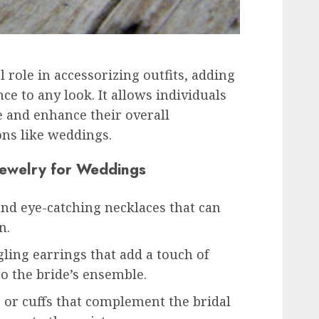
l role in accessorizing outfits, adding
e to any look. It allows individuals
e and enhance their overall
ons like weddings.
Jewelry for Weddings
and eye-catching necklaces that can
n.
ling earrings that add a touch of
to the bride’s ensemble.
s or cuffs that complement the bridal