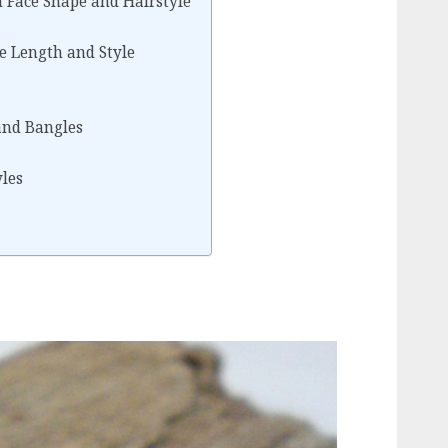
 Face Shape and Hairstyle
e Length and Style
 and Bangles
yles