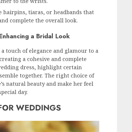
mmer to the wrists.
e hairpins, tiaras, or headbands that
 and complete the overall look.
 Enhancing a Bridal Look
 a touch of elegance and glamour to a
n creating a cohesive and complete
edding dress, highlight certain
nsemble together. The right choice of
’s natural beauty and make her feel
pecial day.
 FOR WEDDINGS