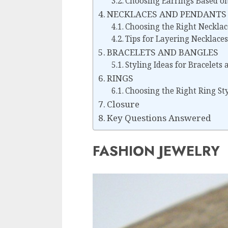
Choosing Earrings Based on
NECKLACES AND PENDANTS
Choosing the Right Necklac
Tips for Layering Necklaces
BRACELETS AND BANGLES
Styling Ideas for Bracelets
RINGS
Choosing the Right Ring St
Closure
Key Questions Answered
FASHION JEWELRY