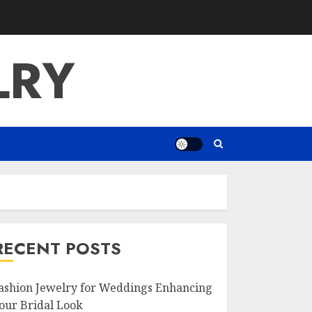
LRY
RECENT POSTS
ashion Jewelry for Weddings Enhancing
our Bridal Look