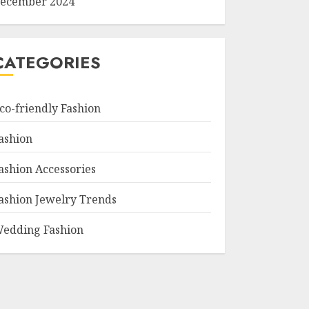
ecember 2024
CATEGORIES
co-friendly Fashion
ashion
ashion Accessories
ashion Jewelry Trends
edding Fashion