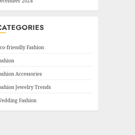
ecember 2024
CATEGORIES
co-friendly Fashion
ashion
ashion Accessories
ashion Jewelry Trends
edding Fashion