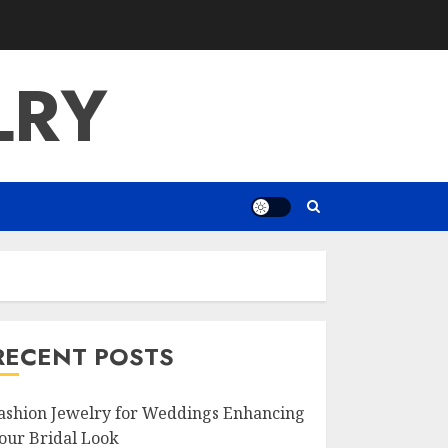
LRY
RECENT POSTS
ashion Jewelry for Weddings Enhancing
our Bridal Look