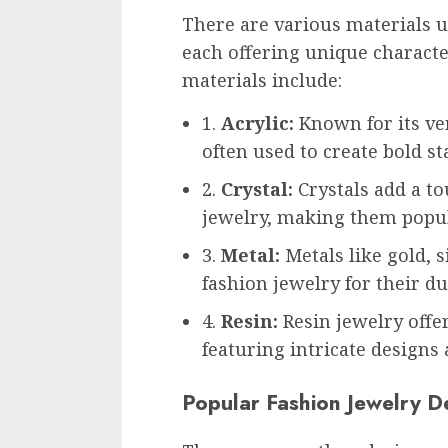
There are various materials us
each offering unique charact
materials include:
1.
Acrylic:
Known for its vers
often used to create bold s
2.
Crystal:
Crystals add a to
jewelry, making them popul
3.
Metal:
Metals like gold, 
fashion jewelry for their du
4.
Resin:
Resin jewelry offe
featuring intricate designs 
Popular Fashion Jewelry D