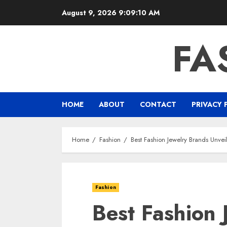
Skip
August 9, 2026
9:09:11 AM
to
content
FA
HOME
ABOUT
CONTACT
PRIVACY 
Home
Fashion
Best Fashion Jewelry Brands Unvei
Fashion
Best Fashion 