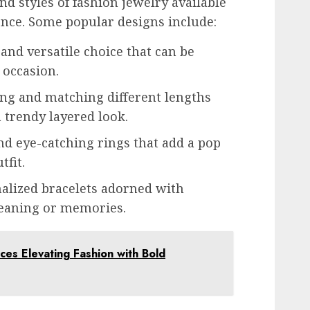
d styles of fashion jewelry available
rence. Some popular designs include:
 and versatile choice that can be
 occasion.
ng and matching different lengths
a trendy layered look.
d eye-catching rings that add a pop
tfit.
alized bracelets adorned with
meaning or memories.
es Elevating Fashion with Bold