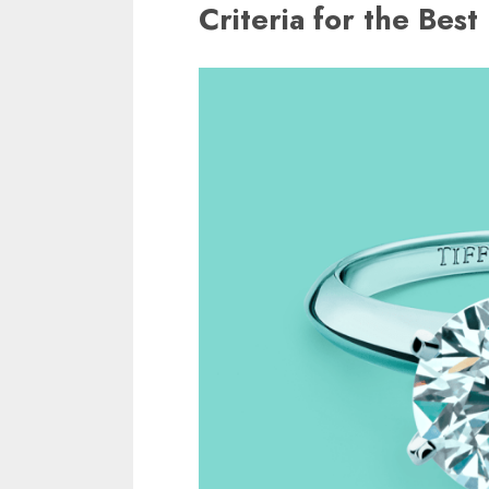
Criteria for the Bes