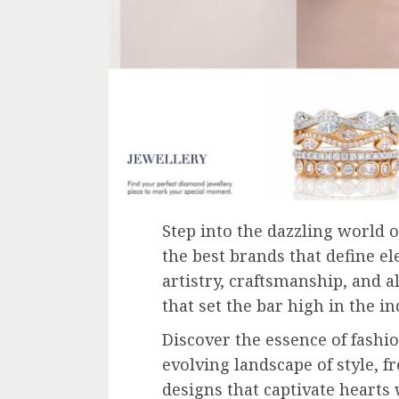
Step into the dazzling world o
the best brands that define e
artistry, craftsmanship, and
that set the bar high in the in
Discover the essence of fashio
evolving landscape of style, f
designs that captivate hearts