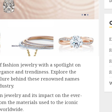
D
E
F
F
f fashion jewelry with a spotlight on
legance and trendiness. Explore the
F
 allure behind these renowned names
W
dustry.
n jewelry and its impact on the ever-
rom the materials used to the iconic
 worldwide.