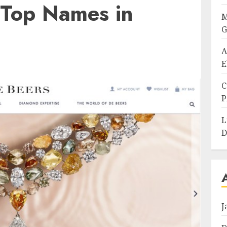
 Top Names in
M
G
A
E
C
P
L
D
J