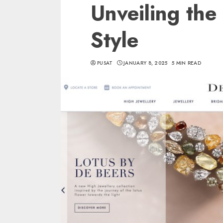
Unveiling the
Style
PUSAT
JANUARY 8, 2025
5 MIN READ