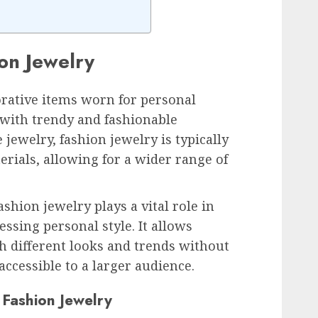
ion Jewelry
orative items worn for personal
with trendy and fashionable
 jewelry, fashion jewelry is typically
rials, allowing for a wider range of
ashion jewelry plays a vital role in
ssing personal style. It allows
h different looks and trends without
ccessible to a larger audience.
 Fashion Jewelry