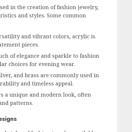
ed in the creation of fashion jewelry,
eristics and styles. Some common
atility and vibrant colors, acrylic is
tatement pieces.
uch of elegance and sparkle to fashion
ar choices for evening wear.
silver, and brass are commonly used in
rability and timeless appeal.
rs a unique and modern look, often
and patterns.
esigns