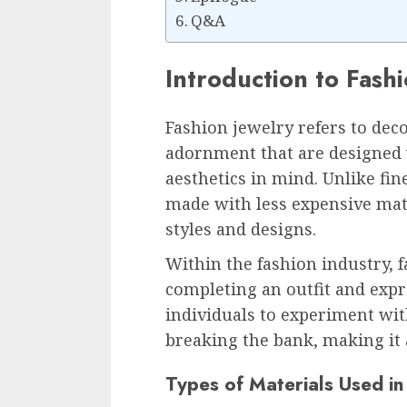
Q&A
Introduction to Fash
Fashion jewelry refers to dec
adornment that are designed 
aesthetics in mind. Unlike fine
made with less expensive mate
styles and designs.
Within the fashion industry, f
completing an outfit and expre
individuals to experiment wit
breaking the bank, making it a
Types of Materials Used in