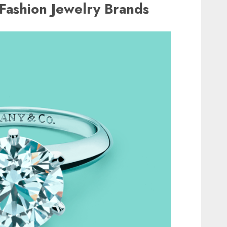
t Fashion Jewelry Brands