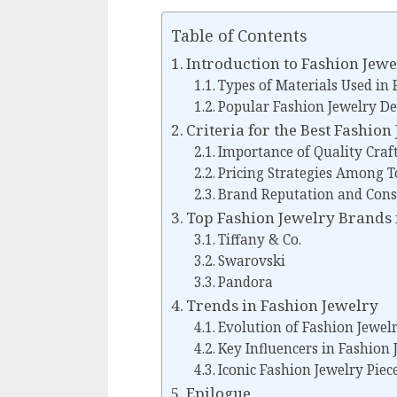
Table of Contents
Introduction to Fashion Jewe
Types of Materials Used in 
Popular Fashion Jewelry De
Criteria for the Best Fashio
Importance of Quality Cra
Pricing Strategies Among T
Brand Reputation and Con
Top Fashion Jewelry Brands 
Tiffany & Co.
Swarovski
Pandora
Trends in Fashion Jewelry
Evolution of Fashion Jewel
Key Influencers in Fashion 
Iconic Fashion Jewelry Piec
Epilogue