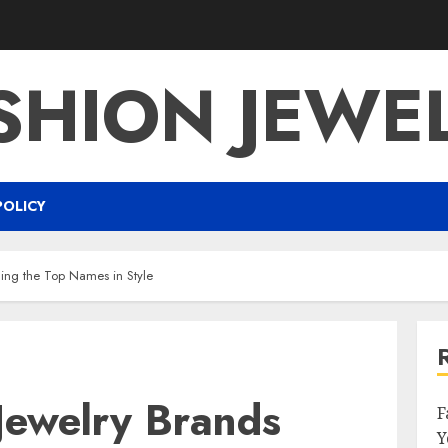
SHION JEWE
POLICY
ling the Top Names in Style
Jewelry Brands
F
Y