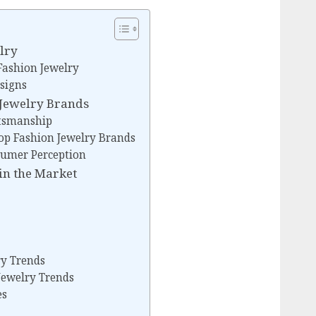
lry
Fashion Jewelry
signs
n Jewelry Brands
ftsmanship
op Fashion Jewelry Brands
sumer Perception
in the Market
ry Trends
Jewelry Trends
es