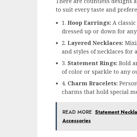
There are countless designs an
to suit every taste and prefe
1.
Hoop Earrings:
A classic
dressed up or down for any
2.
Layered Necklaces:
Mixi
and styles of necklaces for 
3.
Statement Rings:
Bold an
of color or sparkle to any ou
4.
Charm Bracelets:
Person
charms that hold special 
READ MORE
Statement Necklac
Accessories