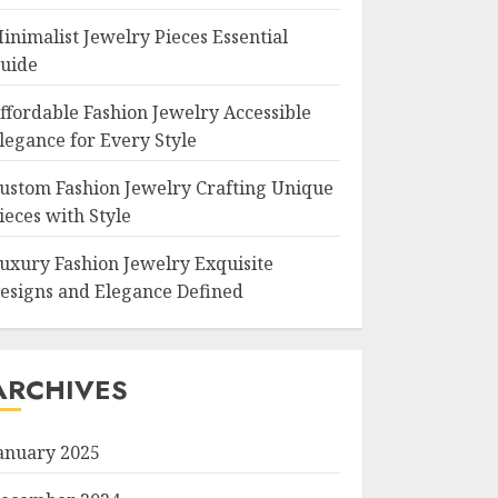
inimalist Jewelry Pieces Essential
uide
ffordable Fashion Jewelry Accessible
legance for Every Style
ustom Fashion Jewelry Crafting Unique
ieces with Style
uxury Fashion Jewelry Exquisite
esigns and Elegance Defined
ARCHIVES
anuary 2025