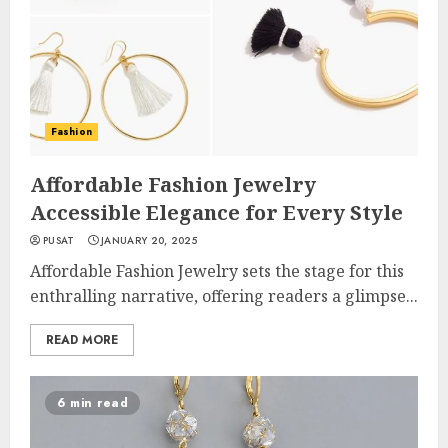
Fashion
Affordable Fashion Jewelry
Accessible Elegance for Every Style
PUSAT
JANUARY 20, 2025
Affordable Fashion Jewelry sets the stage for this
enthralling narrative, offering readers a glimpse...
READ MORE
6 min read