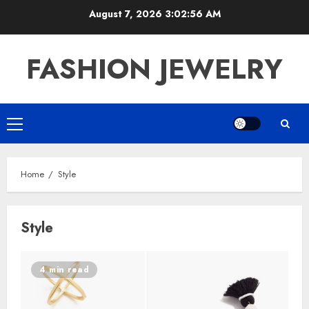
Skip
August 7, 2026
3:02:56 AM
to
content
FASHION JEWELRY
Primary
Menu
Home
Style
Style
4 min read