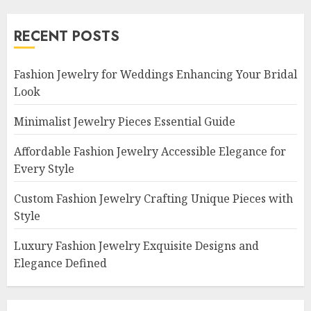
RECENT POSTS
Fashion Jewelry for Weddings Enhancing Your Bridal
Look
Minimalist Jewelry Pieces Essential Guide
Affordable Fashion Jewelry Accessible Elegance for
Every Style
Custom Fashion Jewelry Crafting Unique Pieces with
Style
Luxury Fashion Jewelry Exquisite Designs and
Elegance Defined