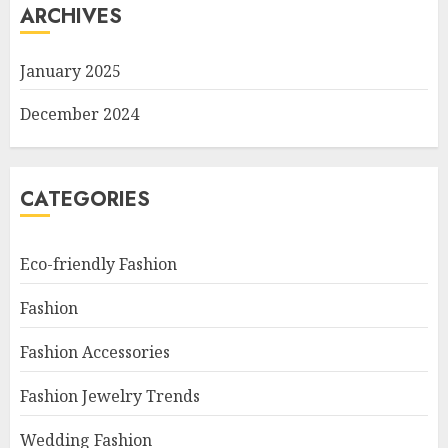
ARCHIVES
January 2025
December 2024
CATEGORIES
Eco-friendly Fashion
Fashion
Fashion Accessories
Fashion Jewelry Trends
Wedding Fashion