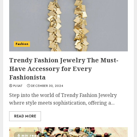
Fashion
Trendy Fashion Jewelry The Must-
Have Accessory for Every
Fashionista
PUSAT
DECEMBER 30, 2024
Step into the world of Trendy Fashion Jewelry
where style meets sophistication, offering a...
READ MORE
6 min read