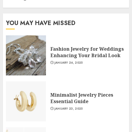
YOU MAY HAVE MISSED
Fashion Jewelry for Weddings
Enhancing Your Bridal Look
JANUARY 26, 2025
Minimalist Jewelry Pieces
Essential Guide
JANUARY 23, 2025