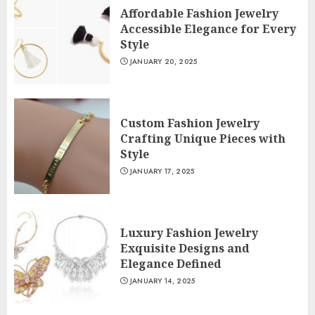
Affordable Fashion Jewelry
Accessible Elegance for Every
Style
JANUARY 20, 2025
Custom Fashion Jewelry
Crafting Unique Pieces with
Style
JANUARY 17, 2025
Luxury Fashion Jewelry
Exquisite Designs and
Elegance Defined
JANUARY 14, 2025