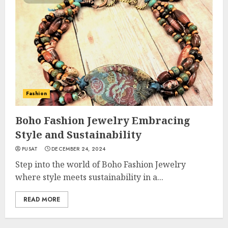
Fashion
Boho Fashion Jewelry Embracing
Style and Sustainability
PUSAT
DECEMBER 24, 2024
Step into the world of Boho Fashion Jewelry
where style meets sustainability in a...
READ MORE