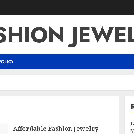
SHION JEWE
POLICY
F
Affordable Fashion Jewelry
Y