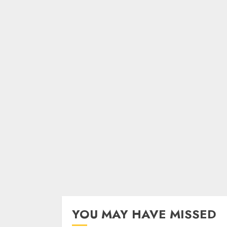
YOU MAY HAVE MISSED