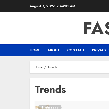
Skip
August 7, 2026
2:44:31 AM
to
content
FA
HOME
ABOUT
CONTACT
PRIVACY 
Home
Trends
Trends
4 min read