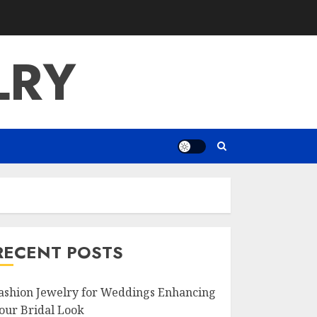
LRY
RECENT POSTS
ashion Jewelry for Weddings Enhancing
our Bridal Look