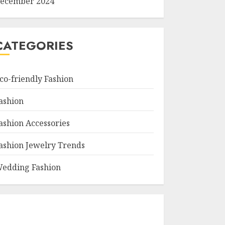
ecember 2024
CATEGORIES
co-friendly Fashion
ashion
ashion Accessories
ashion Jewelry Trends
edding Fashion