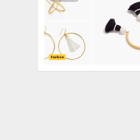
Fashion