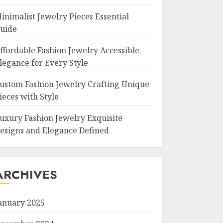
inimalist Jewelry Pieces Essential
uide
ffordable Fashion Jewelry Accessible
legance for Every Style
ustom Fashion Jewelry Crafting Unique
ieces with Style
uxury Fashion Jewelry Exquisite
esigns and Elegance Defined
ARCHIVES
anuary 2025