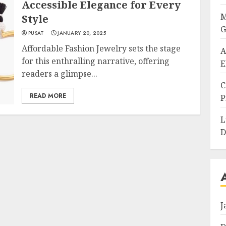
Accessible Elegance for Every
M
Style
G
PUSAT
JANUARY 20, 2025
Affordable Fashion Jewelry sets the stage
A
for this enthralling narrative, offering
E
readers a glimpse...
C
READ MORE
P
L
D
J